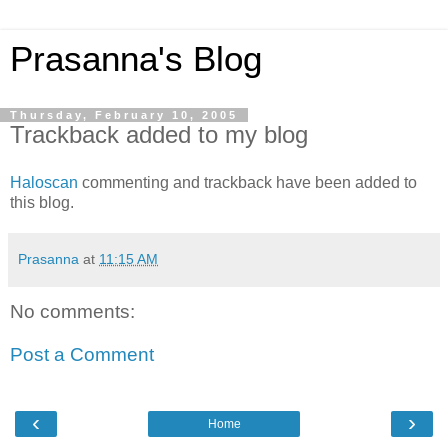
Prasanna's Blog
Thursday, February 10, 2005
Trackback added to my blog
Haloscan
commenting and trackback have been added to
this blog.
Prasanna
at
11:15 AM
No comments:
Post a Comment
‹
›
Home