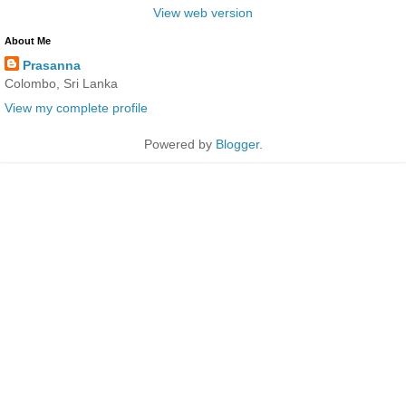
View web version
About Me
Prasanna
Colombo, Sri Lanka
View my complete profile
Powered by
Blogger
.