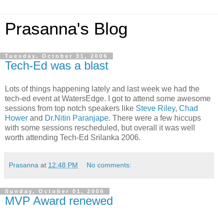
Prasanna's Blog
Tuesday, October 31, 2006
Tech-Ed was a blast
Lots of things happening lately and last week we had the
tech-ed event at WatersEdge. I got to attend some awesome
sessions from top notch speakers like
Steve Riley
,
Chad
Hower
and
Dr.Nitin Paranjape
. There were a few hiccups
with some sessions rescheduled, but overall it was well
worth attending Tech-Ed Srilanka 2006.
Prasanna
at
12:48 PM
No comments:
Sunday, October 01, 2006
MVP Award renewed