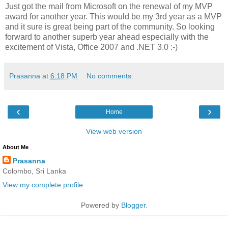
Just got the mail from Microsoft on the renewal of my MVP
award for another year. This would be my 3rd year as a MVP
and it sure is great being part of the community. So looking
forward to another superb year ahead especially with the
excitement of Vista, Office 2007 and .NET 3.0 :-)
Prasanna
at
6:18 PM
No comments:
‹
›
Home
View web version
About Me
Prasanna
Colombo, Sri Lanka
View my complete profile
Powered by
Blogger
.