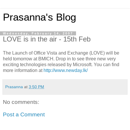
Prasanna's Blog
Wednesday, February 14, 2007
LOVE is in the air - 15th Feb
The Launch of Office Vista and Exchange (LOVE) will be
held tomorrow at BMICH. Drop in to see three new very
exciting technologies released by Microsoft. You can find
more information at
http://www.newday.lk/
Prasanna
at
3:50 PM
No comments:
Post a Comment