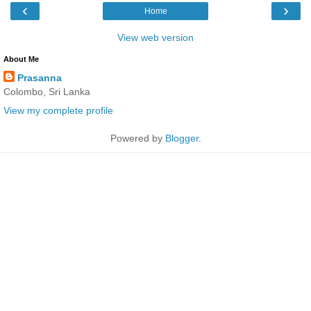
‹
›
Home
View web version
About Me
Prasanna
Colombo, Sri Lanka
View my complete profile
Powered by
Blogger
.