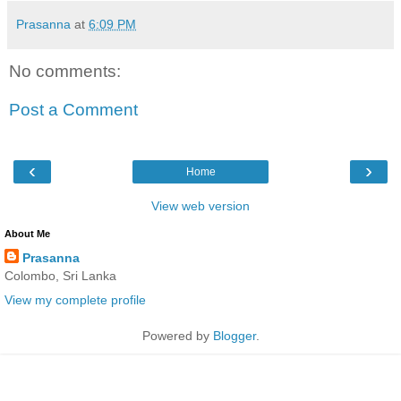
Prasanna
at
6:09 PM
No comments:
Post a Comment
‹
›
Home
View web version
About Me
Prasanna
Colombo, Sri Lanka
View my complete profile
Powered by
Blogger
.