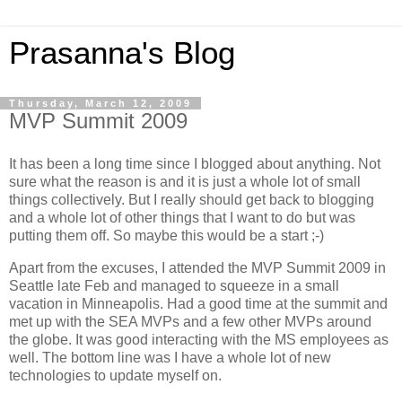
Prasanna's Blog
Thursday, March 12, 2009
MVP Summit 2009
It has been a long time since I blogged about anything. Not
sure what the reason is and it is just a whole lot of small
things collectively. But I really should get back to blogging
and a whole lot of other things that I want to do but was
putting them off. So maybe this would be a start ;-)
Apart from the excuses, I attended the MVP Summit 2009 in
Seattle late Feb and managed to squeeze in a small
vacation in Minneapolis. Had a good time at the summit and
met up with the SEA MVPs and a few other MVPs around
the globe. It was good interacting with the MS employees as
well. The bottom line was I have a whole lot of new
technologies to update myself on.