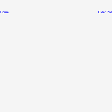
Home
Older Pos