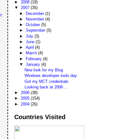
►
2008
(19)
▼
2007
(35)
►
December
(1)
t
►
November
(4)
►
October
(5)
►
September
(5)
►
July
(3)
►
June
(1)
►
April
(4)
►
March
(4)
►
February
(4)
▼
January
(4)
New look for my Blog
Windows developer tools day
Got my MCT credentials
Looking back at 2006 ...
►
2006
(38)
►
2005
(154)
►
2004
(26)
Countries Visited