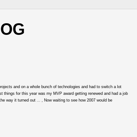
LOG
rojects and on a whole bunch of technologies and had to switch a lot
est things for this year was my MVP award getting renewed and had a job
he way it turned out ... , Now waiting to see how 2007 would be