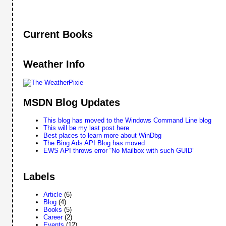
Current Books
Weather Info
MSDN Blog Updates
This blog has moved to the Windows Command Line blog
This will be my last post here
Best places to learn more about WinDbg
The Bing Ads API Blog has moved
EWS API throws error “No Mailbox with such GUID”
Labels
Article
(6)
Blog
(4)
Books
(5)
Career
(2)
Events
(12)