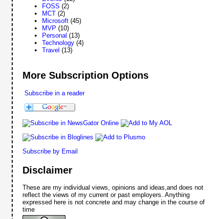
FOSS
(2)
MCT
(2)
Microsoft
(45)
MVP
(10)
Personal
(13)
Technology
(4)
Travel
(13)
More Subscription Options
Subscribe in a reader
Subscribe by Email
Disclaimer
These are my individual views, opinions and ideas,and does not
reflect the views of my current or past employers. Anything
expressed here is not concrete and may change in the course of
time