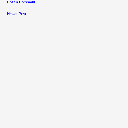
Post a Comment
Newer Post