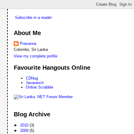
Subscribe in a reader
About Me
Prasanna
Colombo, Sri Lanka
View my complete profile
Favourite Hangouts Online
CDNug
Javaranch
Online Scrabble
Blog Archive
►
2010
(3)
►
2009
(5)