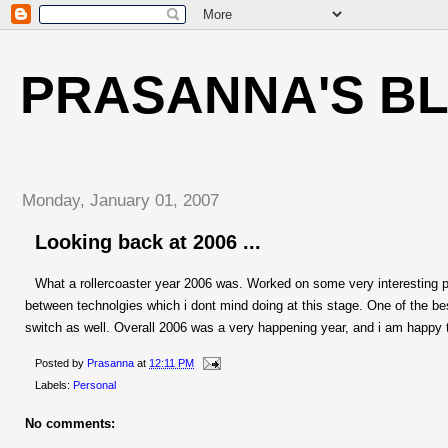
PRASANNA'S B
Monday, January 01, 2007
Looking back at 2006 ...
What a rollercoaster year 2006 was. Worked on some very interesting p
between technolgies which i dont mind doing at this stage. One of the b
switch as well. Overall 2006 was a very happening year, and i am happy t
Posted by
Prasanna
at
12:11 PM
Labels:
Personal
No comments: