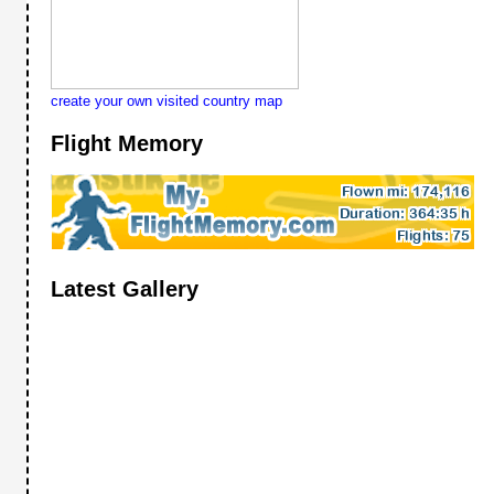
create your own visited country map
Flight Memory
Latest Gallery