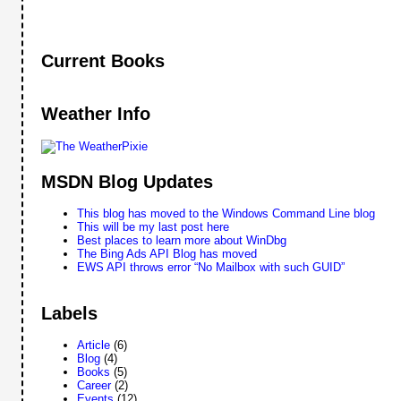
Current Books
Weather Info
MSDN Blog Updates
This blog has moved to the Windows Command Line blog
This will be my last post here
Best places to learn more about WinDbg
The Bing Ads API Blog has moved
EWS API throws error “No Mailbox with such GUID”
Labels
Article
(6)
Blog
(4)
Books
(5)
Career
(2)
Events
(12)