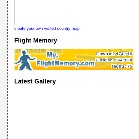
create your own visited country map
Flight Memory
Latest Gallery