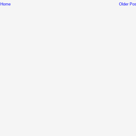
Home
Older Pos