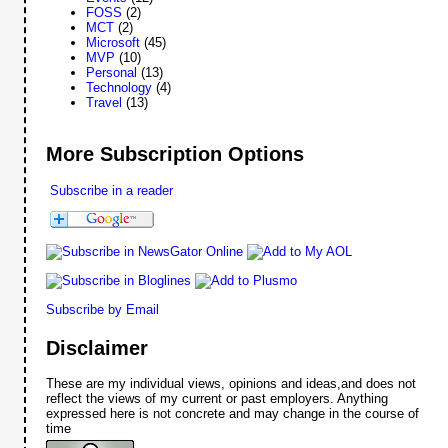
FOSS
(2)
MCT
(2)
Microsoft
(45)
MVP
(10)
Personal
(13)
Technology
(4)
Travel
(13)
More Subscription Options
Subscribe in a reader
Subscribe by Email
Disclaimer
These are my individual views, opinions and ideas,and does not
reflect the views of my current or past employers. Anything
expressed here is not concrete and may change in the course of
time