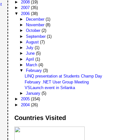
►
2008
(19)
t
►
2007
(35)
▼
2006
(38)
►
December
(1)
►
November
(8)
►
October
(2)
►
September
(1)
►
August
(7)
►
July
(1)
►
June
(5)
►
April
(1)
►
March
(4)
▼
February
(3)
LINQ presentation at Students Champ Day
February .NET User Group Meeting
VSLaunch event in Srilanka
►
January
(5)
►
2005
(154)
►
2004
(26)
Countries Visited