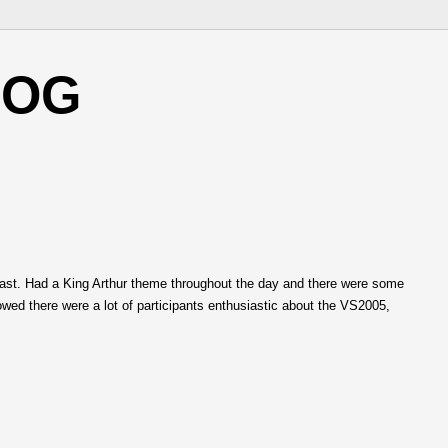
LOG
last. Had a King Arthur theme throughout the day and there were some
owed there were a lot of participants enthusiastic about the VS2005,