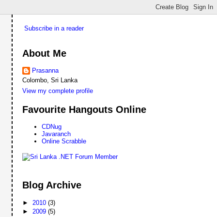
Subscribe in a reader
About Me
Prasanna
Colombo, Sri Lanka
View my complete profile
Favourite Hangouts Online
CDNug
Javaranch
Online Scrabble
Blog Archive
►
2010
(3)
►
2009
(5)