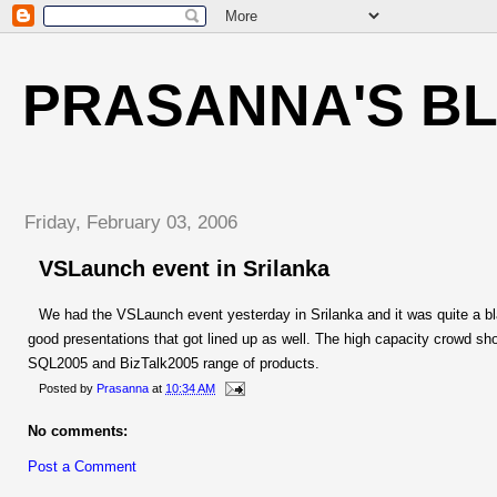
PRASANNA'S B
Friday, February 03, 2006
VSLaunch event in Srilanka
We had the VSLaunch event yesterday in Srilanka and it was quite a b
good presentations that got lined up as well. The high capacity crowd sh
SQL2005 and BizTalk2005 range of products.
Posted by
Prasanna
at
10:34 AM
No comments:
Post a Comment