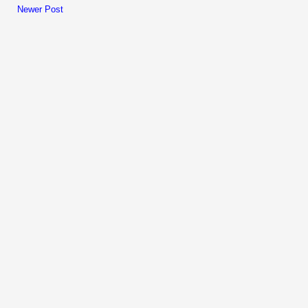
Newer Post