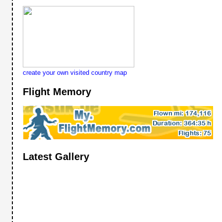
create your own visited country map
Flight Memory
Latest Gallery