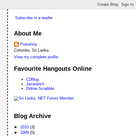
Subscribe in a reader
About Me
Prasanna
Colombo, Sri Lanka
View my complete profile
Favourite Hangouts Online
CDNug
Javaranch
Online Scrabble
Blog Archive
►
2010
(3)
►
2009
(5)