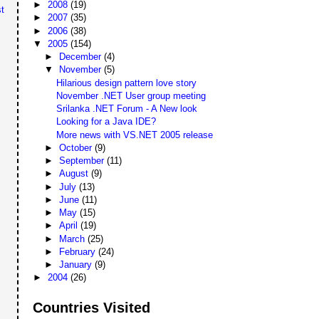
►
2008
(19)
t
►
2007
(35)
►
2006
(38)
▼
2005
(154)
►
December
(4)
▼
November
(5)
Hilarious design pattern love story
November .NET User group meeting
Srilanka .NET Forum - A New look
Looking for a Java IDE?
More news with VS.NET 2005 release
►
October
(9)
►
September
(11)
►
August
(9)
►
July
(13)
►
June
(11)
►
May
(15)
►
April
(19)
►
March
(25)
►
February
(24)
►
January
(9)
►
2004
(26)
Countries Visited