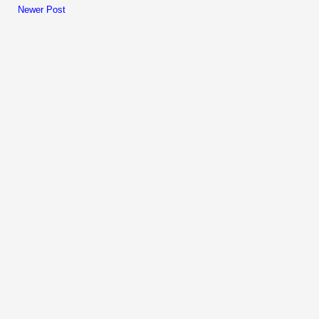
Newer Post