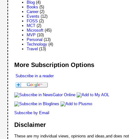
Blog
(4)
Books
(5)
Career
(2)
Events
(12)
FOSS
(2)
MCT
(2)
Microsoft
(45)
MVP
(10)
Personal
(13)
Technology
(4)
Travel
(13)
More Subscription Options
Subscribe in a reader
Subscribe by Email
Disclaimer
These are my individual views, opinions and ideas,and does not