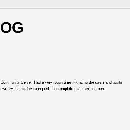
LOG
 Community Server. Had a very rough time migrating the users and posts
 will try to see if we can push the complete posts online soon.