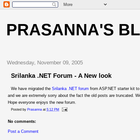
PRASANNA'S B
Wednesday, November 09, 2005
Srilanka .NET Forum - A New look
We have migrated the
Srilanka .NET forum
from ASP.NET starter kit to
and we are extremely sorry about the fact the old posts are truncated. We
Hope everyone enjoys the new forum.
Posted by
Prasanna
at
5:12 PM
No comments:
Post a Comment