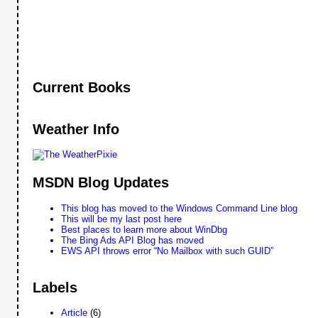
Current Books
Weather Info
MSDN Blog Updates
This blog has moved to the Windows Command Line blog
This will be my last post here
Best places to learn more about WinDbg
The Bing Ads API Blog has moved
EWS API throws error “No Mailbox with such GUID”
Labels
Article
(6)