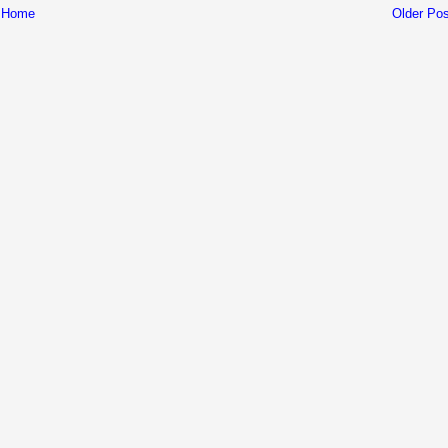
Home
Older Pos